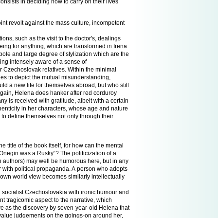
consists in deciding how to carry on their lives
oint revolt against the mass culture, incompetent
ns, such as the visit to the doctor's, dealings
eing for anything, which are transformed in Irena
ole and large degree of stylization which are the
ning intensely aware of a sense of
ir Czechoslovak relatives. Within the minimal
ges to depict the mutual misunderstanding,
 a new life for themselves abroad, but who still
 again, Helena does hanker after red corduroy
y is received with gratitude, albeit with a certain
enticity in her characters, whose age and nature
s to define themselves not only through their
 title of the book itself, for how can the mental
 „Onegin was a Rusky“? The politicization of a
an authors) may well be humorous here, but in any
er with political propaganda. A person who adopts
is own world view becomes similarly intellectually
 in socialist Czechoslovakia with ironic humour and
t tragicomic aspect to the narrative, which
ave as the discovery by seven-year-old Helena that
es value judgements on the goings-on around her,