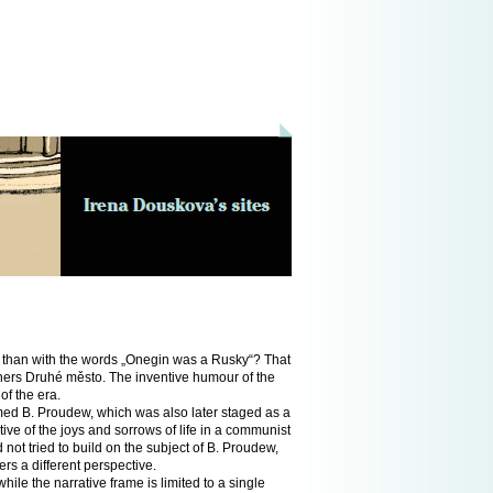
a than with the words „Onegin was a Rusky“? That
lishers Druhé město. The inventive humour of the
of the era.
med B. Proudew, which was also later staged as a
tive of the joys and sorrows of life in a communist
ot tried to build on the subject of B. Proudew,
ers a different perspective.
ile the narrative frame is limited to a single