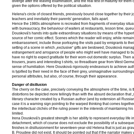
diverge after the leaving examination, and the real test of maturity for them 
given the options offered by the political situation.
Helena's circle of closest friends, previously bound close together by their j
teachers and inevitably their parents' generation, falls apart.
Hence the 1980s atmosphere is recreated from fragments of everyday situatio
with bureaucracy, the behaviour of waiters at restaurants, lesson time, queu
Dousková's hands into quite extraordinary situations by means of the hyperb
source of her comic effect. Scenes which the reader will enjoy, while remai
embarrassment, include those portraying the visits paid by emigrants to the
setting of a scene in which „exclusive“ gifts are bestowed, Dousková mana
estrangement and arrogance of people who might well have managed to build
have no right to expect gratitude for their worn-out domestic surplus. Then
trousers, jeans and interesting t-shirts, so threadbare gear from West German
sense of humiliation. Here Dousková rigorously endeavours to achieve auth
is typified by their need in the face of their grey, unimaginative surrounding
personal attributes, but also, of course, through their appearance.
Danger of disillusion
The cherry on the cake, precisely conveying the atmosphere of the time, is the
distortions be depicted more tellingly than with the absurd declaration that
literary character created by a Russian author (and by extension all Russi
case it is a warning sign pointing to the warped thinking that comes togeth
the intellectual clichés of the ruling power in the interests of maintaining h
limited.
Irena Dousková's greatest strength is her ability to represent everyday life
detachment, which of course does not exclude the possibility of a subsequen
finishes in disillusionment for seventeen-year-old Helena that is just as gr
B. Proudew did not exist. It should be pointed out that if the narrator mak