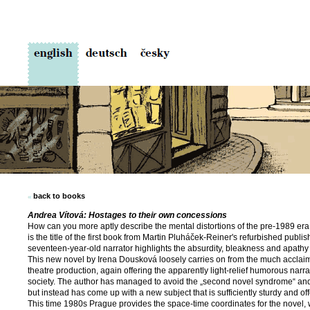
back to books
Andrea Vítová: Hostages to their own concessions
How can you more aptly describe the mental distortions of the pre-1989 er
is the title of the first book from Martin Pluháček-Reiner's refur­bished pub
seventeen-year-old narrator highlights the absurdity, bleakness and apathy 
This new novel by Irena Dousková loosely carries on from the much acclai
theatre production, again offering the apparently light-relief humorous narra
society. The author has managed to avoid the „second novel syndrome“ and n
but instead has come up with a new subject that is sufficiently sturdy and off
This time 1980s Prague provides the space-time coordinates for the novel, wh