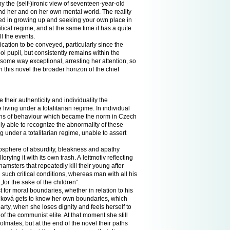
by the (self-)ironic view of seventeen-year-old
 her and on her own mental world. The reality
ved in growing up and seeking your own place in
tical regime, and at the same time it has a quite
l the events.
cation to be conveyed, particularly since the
l pupil, but consistently remains within the
 some way exceptional, arresting her attention, so
 this novel the broader horizon of the chief
 their authenticity and individuality the
 living under a totalitarian regime. In individual
terns of behaviour which became the norm in Czech
nly able to recognize the abnormality of these
g under a totalitarian regime, unable to assert
mosphere of absurdity, bleakness and apathy
orying it with its own trash. A leitmotiv reflecting
amsters that repeatedly kill their young after
 in such critical conditions, whereas man with all his
or the sake of the children“.
 for moral boundaries, whether in relation to his
oučková gets to know her own boundaries, which
arty, when she loses dignity and feels herself to
 the communist elite. At that moment she still
olmates, but at the end of the novel their paths