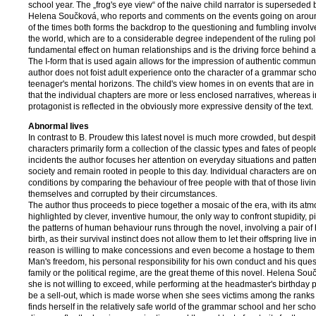
school year. The „frog's eye view“ of the naive child narrator is superseded 
Helena Součková, who reports and comments on the events going on around
of the times both forms the backdrop to the questioning and fumbling invol
the world, which are to a considerable degree independent of the ruling poli
fundamental effect on human relationships and is the driving force behind al
The I-form that is used again allows for the impression of authentic communi
author does not foist adult experience onto the character of a grammar schoo
teenager's mental horizons. The child's view homes in on events that are in
that the individual chapters are more or less enclosed narratives, whereas in
protagonist is reflected in the obviously more expressive density of the text.
Abnormal lives
In contrast to B. Proudew this latest novel is much more crowded, but despite
characters primarily form a collection of the classic types and fates of people
incidents the author focuses her attention on everyday situations and pat
society and remain rooted in people to this day. Individual characters are o
conditions by comparing the behaviour of free people with that of those livin
themselves and corrupted by their circumstances.
The author thus proceeds to piece together a mosaic of the era, with its at
highlighted by clever, inventive humour, the only way to confront stupidity, pill
the patterns of human behaviour runs through the novel, involving a pair of h
birth, as their survival instinct does not allow them to let their offspring live
reason is willing to make concessions and even become a hostage to them „f
Man's freedom, his personal responsibility for his own conduct and his quest
family or the political regime, are the great theme of this novel. Helena S
she is not willing to exceed, while performing at the headmaster's bir­thday p
be a sell-out, which is made worse when she sees victims among the ranks of
finds herself in the relatively safe world of the grammar school and her scho